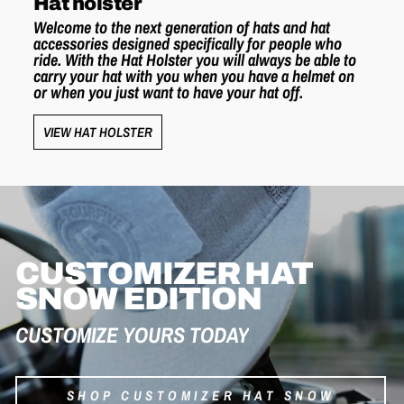
Hat holster
Welcome to the next generation of hats and hat
accessories designed specifically for people who
ride. With the Hat Holster you will always be able to
carry your hat with you when you have a helmet on
or when you just want to have your hat off.
VIEW HAT HOLSTER
CUSTOMIZER HAT
SNOW EDITION
CUSTOMIZE YOURS TODAY
SHOP CUSTOMIZER HAT SNOW