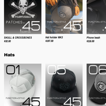
Hat holster MK3
SKULL & CROSSBONES
Phone leash
$197.00
$32.00
$118.00
Hats