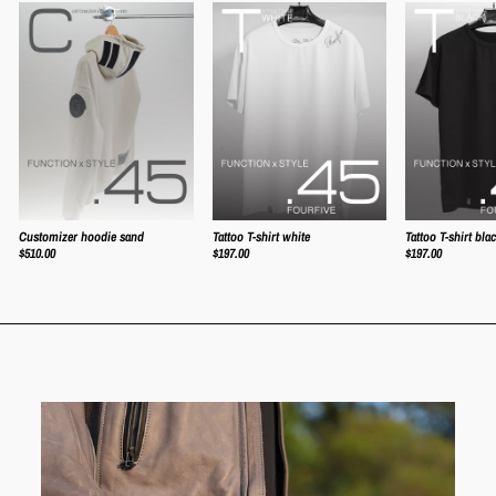
Tattoo T-shirt white
Tattoo T-shirt bla
Customizer hoodie sand
$197.00
$197.00
$510.00