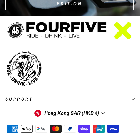
EDITION
SUPPORT
Currency
Hong Kong SAR (HKD $)