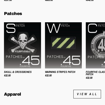
Patches
SKULL & CROSSBONES
WARNING STRIPES PATCH
FOURFIVE CLAS
PATCH
$32.00
$32.00
$32.00
Apparel
VIEW ALL