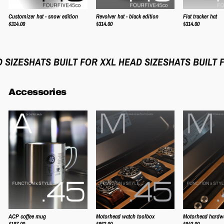
Customizer hat - snow edition
Revolver hat - black edition
Flat tracker hat
$314.00
$314.00
$314.00
IZES
HATS BUILT FOR XXL HEAD SIZES
HATS BUILT FO
Accessories
ACP coffee mug
Motorhead watch toolbox
Motorhead hardw
$197.00
$863.00
$942.00